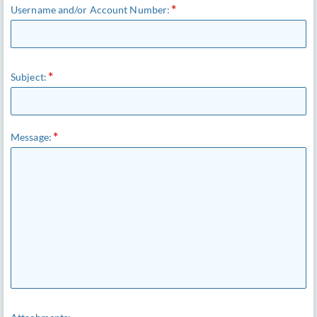
Username and/or Account Number:
Subject:
Message: