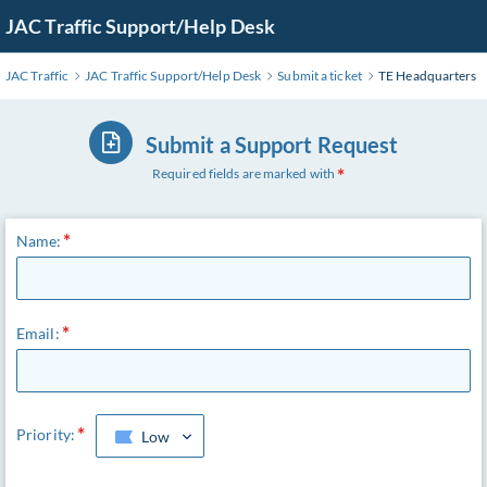
JAC Traffic Support/Help Desk
JAC Traffic
JAC Traffic Support/Help Desk
Submit a ticket
TE Headquarters
Submit a Support Request
Required fields are marked with
Name:
Email:
Priority:
Low