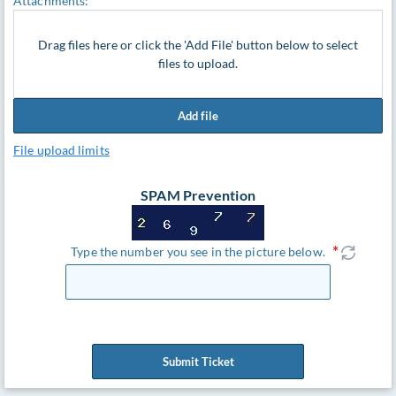
Attachments:
Drag files here or click the 'Add File' button below to select
files to upload.
Add file
File upload limits
SPAM Prevention
Type the number you see in the picture below.
Submit Ticket